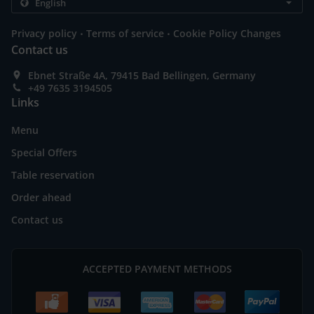
.
.
Privacy policy
Terms of service
Cookie Policy Changes
Contact us
Ebnet Straße 4A, 79415 Bad Bellingen, Germany
+49 7635 3194505
Links
Menu
Special Offers
Table reservation
Order ahead
Contact us
ACCEPTED PAYMENT METHODS