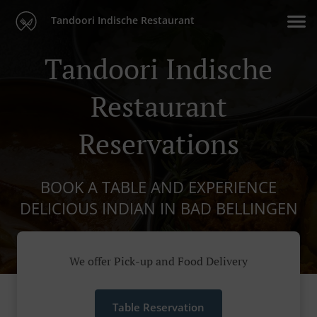
Tandoori Indische Restaurant
Tandoori Indische
Restaurant
Reservations
BOOK A TABLE AND EXPERIENCE
DELICIOUS INDIAN IN BAD BELLINGEN
We offer Pick-up and Food Delivery
Table Reservation