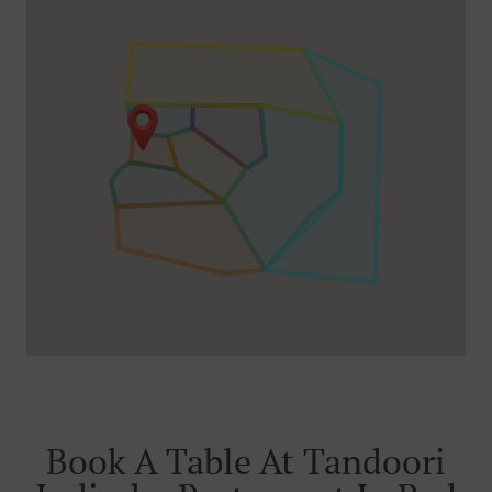
Book A Table At Tandoori