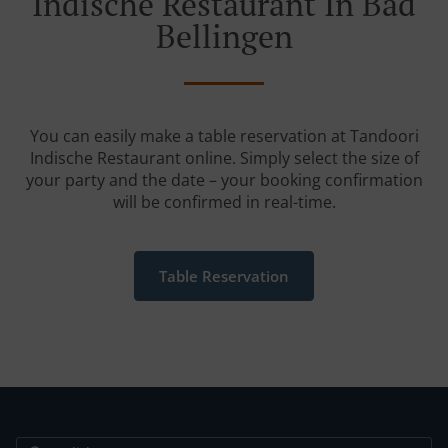
Indische Restaurant In Bad
Bellingen
You can easily make a table reservation at Tandoori
Indische Restaurant online. Simply select the size of
your party and the date – your booking confirmation
will be confirmed in real-time.
Table Reservation