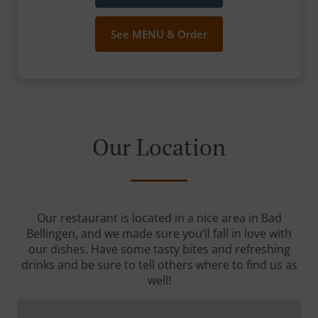
See MENU & Order
Our Location
Our restaurant is located in a nice area in Bad
Bellingen, and we made sure you’ll fall in love with
our dishes. Have some tasty bites and refreshing
drinks and be sure to tell others where to find us as
well!