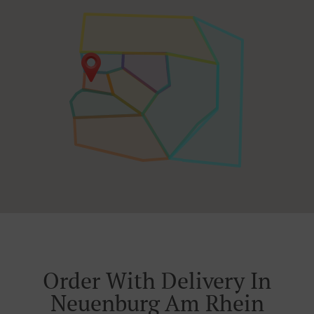
Order With Delivery In
Neuenburg Am Rhein