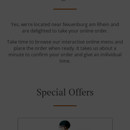
Yes, we're located near Neuenburg am Rhein and
are delighted to take your online order.
Take time to browse our interactive online menu and
place the order when ready. It takes us about a
minute to confirm your order and give an individual
time.
Special Offers