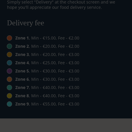
Simply select "Delivery" at the checkout screen and we
hope you'll appreciate our food delivery service.
Delivery fee
Zone 1
, Min - €15.00, Fee - €2.00
Zone 2
, Min - €20.00, Fee - €2.00
Zone 3
, Min - €20.00, Fee - €3.00
Zone 4
, Min - €25.00, Fee - €3.00
Zone 5
, Min - €30.00, Fee - €3.00
Zone 6
, Min - €30.00, Fee - €3.00
Zone 7
, Min - €40.00, Fee - €3.00
Zone 8
, Min - €40.00, Fee - €3.00
Zone 9
, Min - €55.00, Fee - €3.00