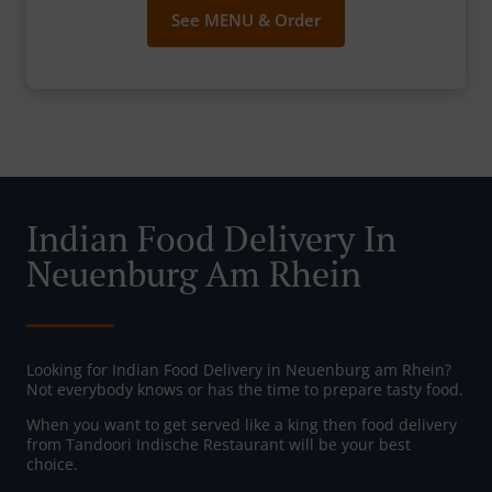
See MENU & Order
Indian Food Delivery In
Neuenburg Am Rhein
Looking for Indian Food Delivery in Neuenburg am Rhein?
Not everybody knows or has the time to prepare tasty food.
When you want to get served like a king then food delivery
from Tandoori Indische Restaurant will be your best
choice.