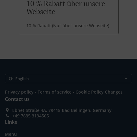
10 % Rabatt über unsere
Webseite
10 % Rabatt (Nur über unsere Webseite)
.
.
Privacy policy
Terms of service
Cookie Policy Changes
Contact us
Ebnet Straße 4A, 79415 Bad Bellingen, Germany
+49 7635 3194505
Links
Menu