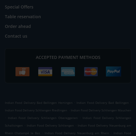
Special Offers
Table reservation
Order ahead
Contact us
ACCEPTED PAYMENT METHODS
.
.
Indian Food Delivery Bad Bellingen Hertingen
Indian Food Delivery Bad Bellingen
.
Indian Food Delivery Schliengen Riedlingen
Indian Food Delivery Schliengen Mauchen
.
.
Indian Food Delivery Schliengen Obereggenen
Indian Food Delivery Schliengen
.
.
Schallsingen
Indian Food Delivery Schliengen
Indian Food Delivery Neuenburg am
.
.
Rhein Chalampé le Bas
Indian Food Delivery Neuenburg am Rhein
Indian Food