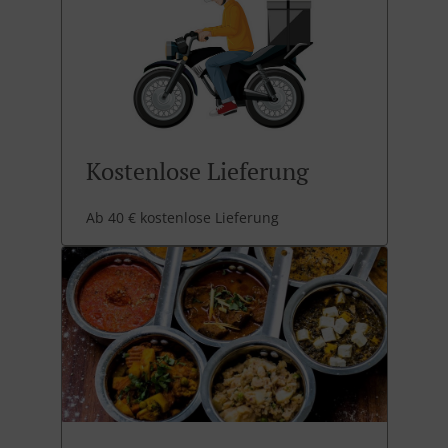
Kostenlose Lieferung
Ab 40 € kostenlose Lieferung