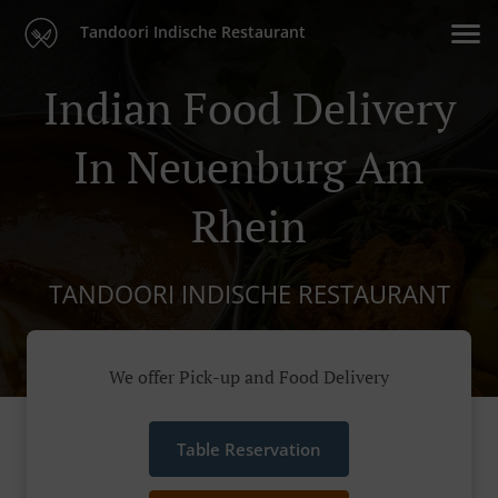
Tandoori Indische Restaurant
Indian Food Delivery
In Neuenburg Am
Rhein
TANDOORI INDISCHE RESTAURANT
We offer Pick-up and Food Delivery
Table Reservation