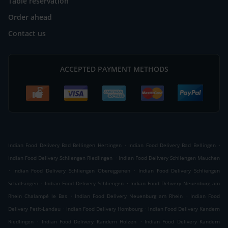
Table reservation
Order ahead
Contact us
ACCEPTED PAYMENT METHODS
.
.
Indian Food Delivery Bad Bellingen Hertingen
Indian Food Delivery Bad Bellingen
.
Indian Food Delivery Schliengen Riedlingen
Indian Food Delivery Schliengen Mauchen
.
.
Indian Food Delivery Schliengen Obereggenen
Indian Food Delivery Schliengen
.
.
Schallsingen
Indian Food Delivery Schliengen
Indian Food Delivery Neuenburg am
.
.
Rhein Chalampé le Bas
Indian Food Delivery Neuenburg am Rhein
Indian Food
.
.
Delivery Petit-Landau
Indian Food Delivery Hombourg
Indian Food Delivery Kandern
.
.
Riedlingen
Indian Food Delivery Kandern Holzen
Indian Food Delivery Kandern