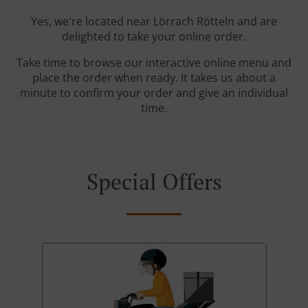
Yes, we're located near Lörrach Rötteln and are
delighted to take your online order.
Take time to browse our interactive online menu and
place the order when ready. It takes us about a
minute to confirm your order and give an individual
time.
Special Offers