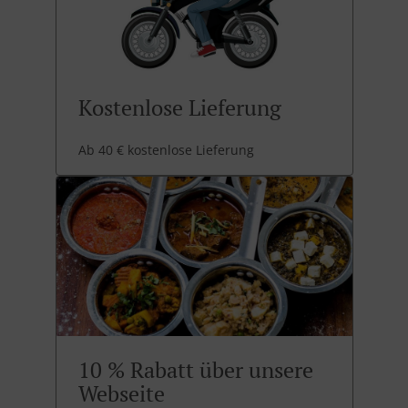
Kostenlose Lieferung
Ab 40 € kostenlose Lieferung
10 % Rabatt über unsere
Webseite