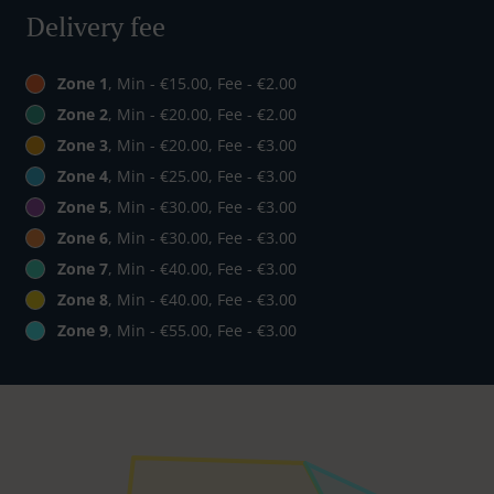
Delivery fee
Zone 1
, Min - €15.00, Fee - €2.00
Zone 2
, Min - €20.00, Fee - €2.00
Zone 3
, Min - €20.00, Fee - €3.00
Zone 4
, Min - €25.00, Fee - €3.00
Zone 5
, Min - €30.00, Fee - €3.00
Zone 6
, Min - €30.00, Fee - €3.00
Zone 7
, Min - €40.00, Fee - €3.00
Zone 8
, Min - €40.00, Fee - €3.00
Zone 9
, Min - €55.00, Fee - €3.00