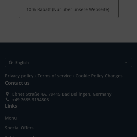
10 % Rabatt (Nur über unsere Webseite)
.
.
Privacy policy
Terms of service
Cookie Policy Changes
Contact us
Ebnet Straße 4A, 79415 Bad Bellingen, Germany
+49 7635 3194505
Links
Menu
Special Offers