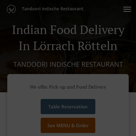
Tandoori Indische Restaurant
Indian Food Delivery
In Lörrach Rötteln
TANDOORI INDISCHE RESTAURANT
We offer Pick-up and Food Delivery
Table Reservation
See MENU & Order