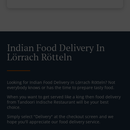
Indian Food Delivery In
Lörrach Rötteln
Looking for Indian Food Delivery in Lörrach Rötteln? Not
everybody knows or has the time to prepare tasty food.
When you want to get served like a king then food delivery
from Tandoori Indische Restaurant will be your best
choice.
Simply select "Delivery" at the checkout screen and we
hope you'll appreciate our food delivery service.