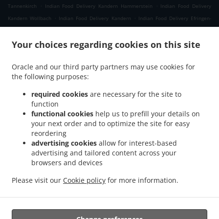
.
.
Tannenkirch
Indian Food Delivery Kandern Hammerstein
Indian Food Delivery
.
.
Kandern Wollbach
Indian Food Delivery Kandern
Indian Food Delivery Efringen-
.
.
Kirchen Schaeferhof
Indian Food Delivery Efringen-Kirchen Kleinkems
Indian Food
.
Your choices regarding cookies on this site
Delivery Efringen-Kirchen Neuweg
Indian Food Delivery Efringen-Kirchen
.
.
.
Wintersweiler
Indian Food Delivery Efringen-Kirchen
Indian Food Delivery Niffer
Oracle and our third party partners may use cookies for
.
.
Indian Food Delivery Kembs
Indian Food Delivery Müllheim im Markgräflerland
the following purposes:
.
Indian Food Delivery Malsburg-Marzell Käsacker
Indian Food Delivery Malsburg-
.
.
Marzell Vogelbach
Indian Food Delivery Malsburg-Marzell
Indian Food Delivery
required cookies
are necessary for the site to
.
.
.
function
Schallbach
Indian Food Delivery Fischingen
Indian Food Delivery Lörrach Rötteln
functional cookies
help us to prefill your details on
.
.
Indian Food Delivery Lörrach Haagen
Indian Food Delivery Lörrach Brombach
Indian
your next order and to optimize the site for easy
.
.
Food Delivery Lörrach Hauingen
Indian Food Delivery Lörrach
Indian Food Delivery
reordering
.
.
.
Rümmingen
Indian Food Delivery Binzen
Indian Food Delivery Wittlingen Wollbach
advertising cookies
allow for interest-based
.
.
advertising and tailored content across your
Indian Food Delivery Wittlingen
Indian Food Delivery Eimeldingen
Indian Food
browsers and devices
.
.
Delivery Rosenau
Indian Food Delivery Village-Neuf
Indian Food Delivery Steinen
.
.
Endenburg
Indian Food Delivery Steinen Schlächtenhaus
Indian Food Delivery
Please visit our
Cookie policy
for more information.
.
Steinen
Takeaway food delivery