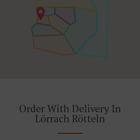
Order With Delivery In
Lörrach Rötteln