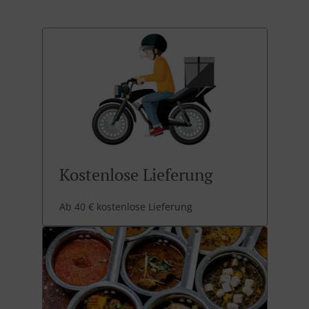
Kostenlose Lieferung
Ab 40 € kostenlose Lieferung