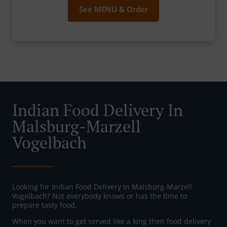
See MENU & Order
Indian Food Delivery In
Malsburg-Marzell
Vogelbach
Looking for Indian Food Delivery in Malsburg-Marzell
Vogelbach? Not everybody knows or has the time to
prepare tasty food.
When you want to get served like a king then food delivery