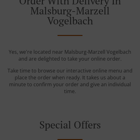
Order With Delivery In
Malsburg-Marzell
Vogelbach
Yes, we're located near Malsburg-Marzell Vogelbach
and are delighted to take your online order.
Take time to browse our interactive online menu and
place the order when ready. It takes us about a
minute to confirm your order and give an individual
time.
Special Offers