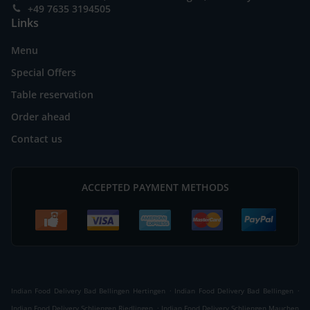
+49 7635 3194505
Links
Menu
Special Offers
Table reservation
Order ahead
Contact us
ACCEPTED PAYMENT METHODS
.
.
Indian Food Delivery Bad Bellingen Hertingen
Indian Food Delivery Bad Bellingen
.
Indian Food Delivery Schliengen Riedlingen
Indian Food Delivery Schliengen Mauchen