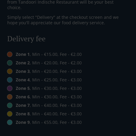
from Tandoori Indische Restaurant will be your best
choice.
Simply select "Delivery" at the checkout screen and we
hope you'll appreciate our food delivery service.
Delivery fee
Zone 1
, Min - €15.00, Fee - €2.00
Zone 2
, Min - €20.00, Fee - €2.00
Zone 3
, Min - €20.00, Fee - €3.00
Zone 4
, Min - €25.00, Fee - €3.00
Zone 5
, Min - €30.00, Fee - €3.00
Zone 6
, Min - €30.00, Fee - €3.00
Zone 7
, Min - €40.00, Fee - €3.00
Zone 8
, Min - €40.00, Fee - €3.00
Zone 9
, Min - €55.00, Fee - €3.00