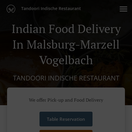
Tandoori Indische Restaurant
Indian Food Delivery
In Malsburg-Marzell
Vogelbach
TANDOORI INDISCHE RESTAURANT
We offer Pick-up and Food Delivery
Table Reservation