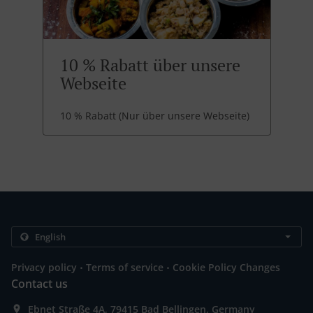
10 % Rabatt über unsere
Webseite
10 % Rabatt (Nur über unsere Webseite)
.
.
Privacy policy
Terms of service
Cookie Policy Changes
Contact us
Ebnet Straße 4A, 79415 Bad Bellingen, Germany