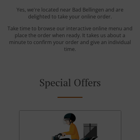
Yes, we're located near Bad Bellingen and are
delighted to take your online order.
Take time to browse our interactive online menu and
place the order when ready. It takes us about a
minute to confirm your order and give an individual
time.
Special Offers