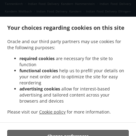
.
.
Tannenkirch
Indian Food Delivery Kandern Hammerstein
Indian Food Delivery
.
.
Kandern Wollbach
Indian Food Delivery Kandern
Indian Food Delivery Efringen-
.
.
Kirchen Schaeferhof
Indian Food Delivery Efringen-Kirchen Kleinkems
Indian Food
.
Your choices regarding cookies on this site
Delivery Efringen-Kirchen Neuweg
Indian Food Delivery Efringen-Kirchen
.
.
.
Wintersweiler
Indian Food Delivery Efringen-Kirchen
Indian Food Delivery Niffer
Oracle and our third party partners may use cookies for
.
.
Indian Food Delivery Kembs
Indian Food Delivery Müllheim im Markgräflerland
the following purposes:
.
Indian Food Delivery Malsburg-Marzell Käsacker
Indian Food Delivery Malsburg-
.
.
Marzell Vogelbach
Indian Food Delivery Malsburg-Marzell
Indian Food Delivery
required cookies
are necessary for the site to
.
.
.
function
Schallbach
Indian Food Delivery Fischingen
Indian Food Delivery Lörrach Rötteln
functional cookies
help us to prefill your details on
.
.
Indian Food Delivery Lörrach Haagen
Indian Food Delivery Lörrach Brombach
Indian
your next order and to optimize the site for easy
.
.
Food Delivery Lörrach Hauingen
Indian Food Delivery Lörrach
Indian Food Delivery
reordering
.
.
.
Rümmingen
Indian Food Delivery Binzen
Indian Food Delivery Wittlingen Wollbach
advertising cookies
allow for interest-based
.
.
advertising and tailored content across your
Indian Food Delivery Wittlingen
Indian Food Delivery Eimeldingen
Indian Food
browsers and devices
.
.
Delivery Rosenau
Indian Food Delivery Village-Neuf
Indian Food Delivery Steinen
.
.
Endenburg
Indian Food Delivery Steinen Schlächtenhaus
Indian Food Delivery
Please visit our
Cookie policy
for more information.
.
Steinen
Takeaway food delivery