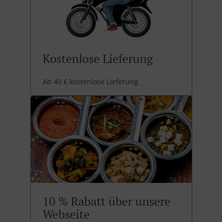
Kostenlose Lieferung
Ab 40 € kostenlose Lieferung
10 % Rabatt über unsere
Webseite