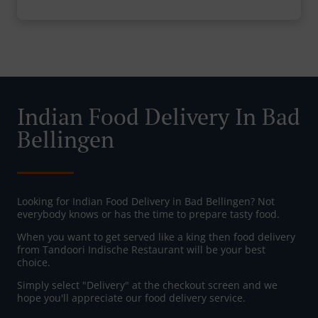
Indian Food Delivery In Bad
Bellingen
Looking for Indian Food Delivery in Bad Bellingen? Not
everybody knows or has the time to prepare tasty food.
When you want to get served like a king then food delivery
from Tandoori Indische Restaurant will be your best
choice.
Simply select "Delivery" at the checkout screen and we
hope you'll appreciate our food delivery service.