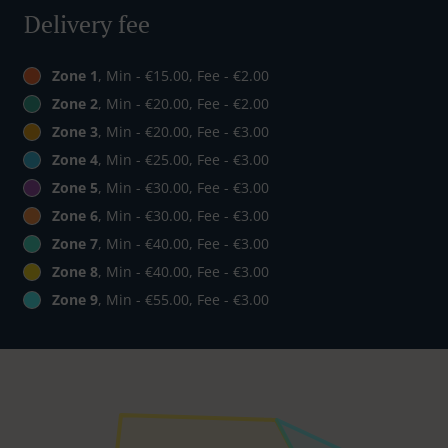
Delivery fee
Zone 1
, Min - €15.00, Fee - €2.00
Zone 2
, Min - €20.00, Fee - €2.00
Zone 3
, Min - €20.00, Fee - €3.00
Zone 4
, Min - €25.00, Fee - €3.00
Zone 5
, Min - €30.00, Fee - €3.00
Zone 6
, Min - €30.00, Fee - €3.00
Zone 7
, Min - €40.00, Fee - €3.00
Zone 8
, Min - €40.00, Fee - €3.00
Zone 9
, Min - €55.00, Fee - €3.00