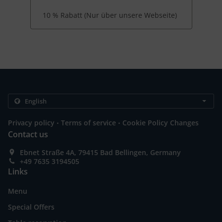
10 % Rabatt (Nur über unsere Webseite)
.
.
Privacy policy
Terms of service
Cookie Policy Changes
Contact us
Ebnet Straße 4A, 79415 Bad Bellingen, Germany
+49 7635 3194505
Links
Menu
Special Offers