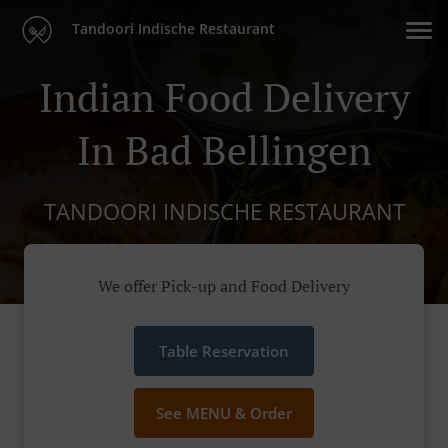
Tandoori Indische Restaurant
Indian Food Delivery
In Bad Bellingen
TANDOORI INDISCHE RESTAURANT
We offer Pick-up and Food Delivery
Table Reservation
See MENU & Order