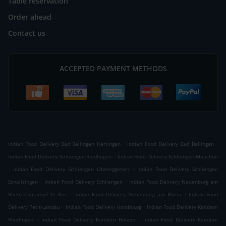
Table reservation
Order ahead
Contact us
ACCEPTED PAYMENT METHODS
.
.
Indian Food Delivery Bad Bellingen Hertingen
Indian Food Delivery Bad Bellingen
.
Indian Food Delivery Schliengen Riedlingen
Indian Food Delivery Schliengen Mauchen
.
.
Indian Food Delivery Schliengen Obereggenen
Indian Food Delivery Schliengen
.
.
Schallsingen
Indian Food Delivery Schliengen
Indian Food Delivery Neuenburg am
.
.
Rhein Chalampé le Bas
Indian Food Delivery Neuenburg am Rhein
Indian Food
.
.
Delivery Petit-Landau
Indian Food Delivery Hombourg
Indian Food Delivery Kandern
.
.
Riedlingen
Indian Food Delivery Kandern Holzen
Indian Food Delivery Kandern