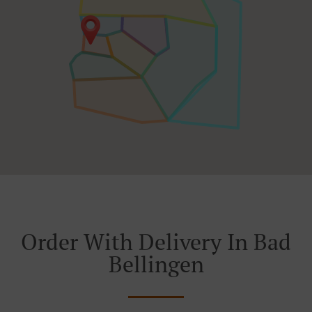
Order With Delivery In Bad
Bellingen